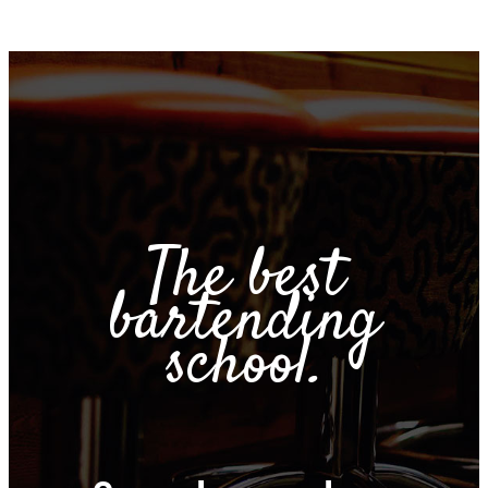
The best
bartending
school.