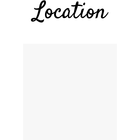
Location