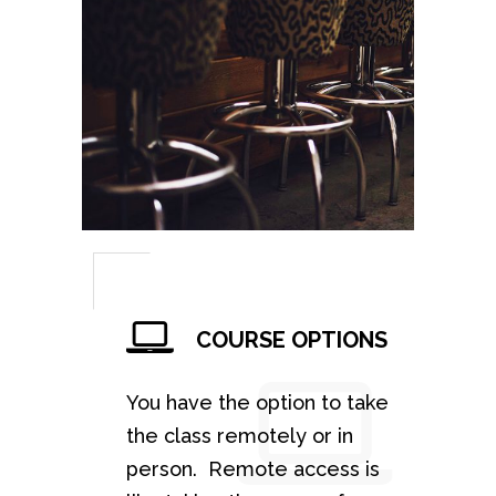
COURSE OPTIONS
You have the option to take
the class remotely or in
person. Remote access is