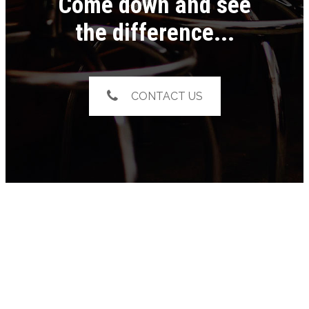
Come down and see
the difference...
CONTACT US