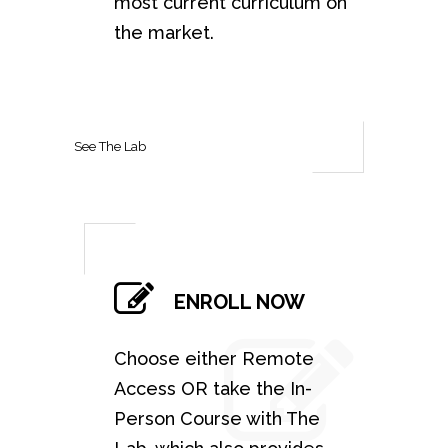
most current curriculum on
the market.
See The Lab
ENROLL NOW
Choose either Remote
Access OR take the In-
Person Course with The