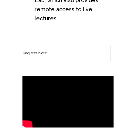
Lab, which also provides
remote access to live
lectures.
Register Now