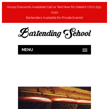
Group Discounts Available! Call or Text Now for Details! (720) 295-
0341
Bartenders Available for Private Events!
MENU
[rev_slider ]