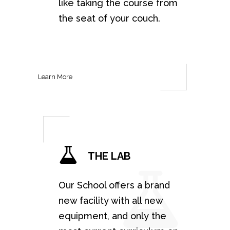
like taking the course from
the seat of your couch.
Learn More
THE LAB
Our School offers a brand
new facility with all new
equipment, and only the